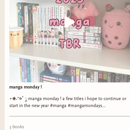
manga monday !
⋆❀˖°𖦹˚ ༘ manga monday ! a few titles i hope to continue or
start in the new year #manga #mangamondays
#currentlyreading #bookstagram
3
book
s