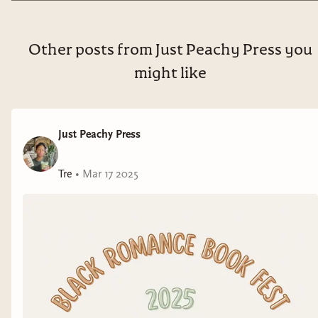
Other posts from Just Peachy Press you
might like
Just Peachy Press
Tre
•
Mar 17 2025