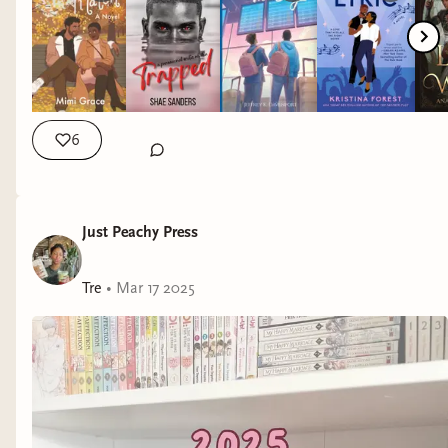
6
Just Peachy Press
Tre
•
Mar 17 2025