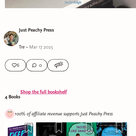
Just Peachy Press
Tre
•
Mar 17 2025
6
0
Shop the full bookshelf
4
Book
s
100% of affiliate revenue supports
Just Peachy Press