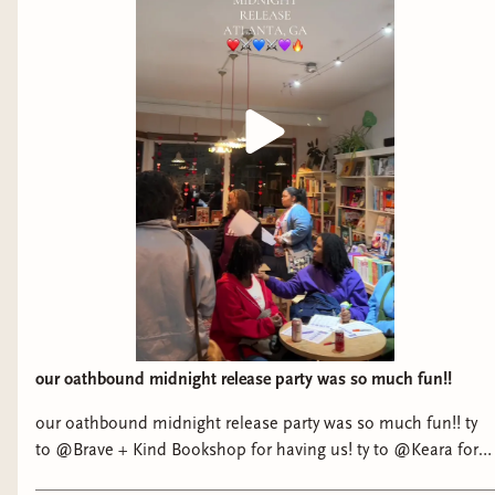
our oathbound midnight release party was so much fun!!
our oathbound midnight release party was so much fun!! ty
to @Brave + Kind Bookshop for having us! ty to @Keara for
being my emotional support extrovert 😅 and a huge ty to