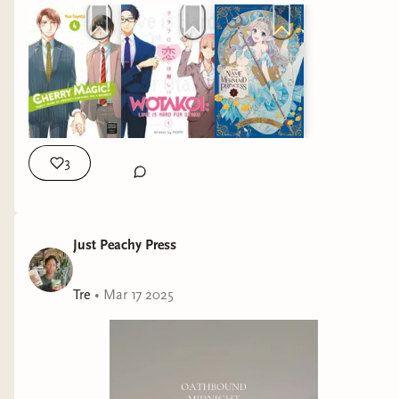
3
Just Peachy Press
Tre
•
Mar 17 2025