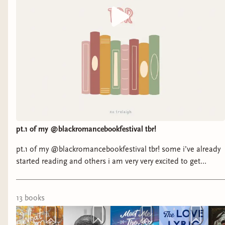
pt.1 of my @blackromancebookfestival tbr!
pt.1 of my @blackromancebookfestival tbr! some i’ve already
started reading and others i am very very excited to get
started. 🪽 it’s my goal to read as many attending authors as i
can before the big weekend. i’m tracking this tbr over on
storygraph with tons of other readers! (link in bio) ☺️ will i
13
book
s
see you at @blackromancebookfestival ? 🤎 #romancebooks
#blackromancebooks #blackromancebookfest #kindle