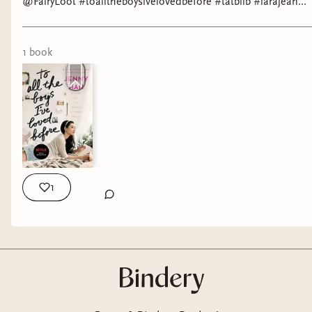
@FairyLoot #toalltheboysivelovedbefore #tatbilb #larajean
#peterkavinsky
1
book
1