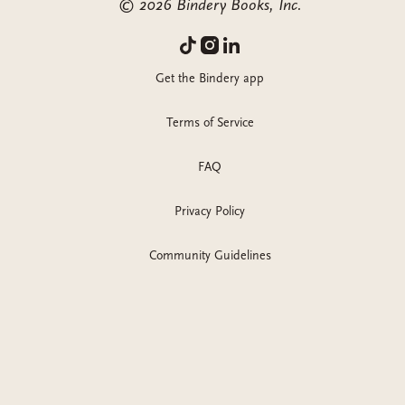
©
2026
Bindery Books, Inc.
Get the Bindery app
Terms of Service
FAQ
Privacy Policy
Community Guidelines