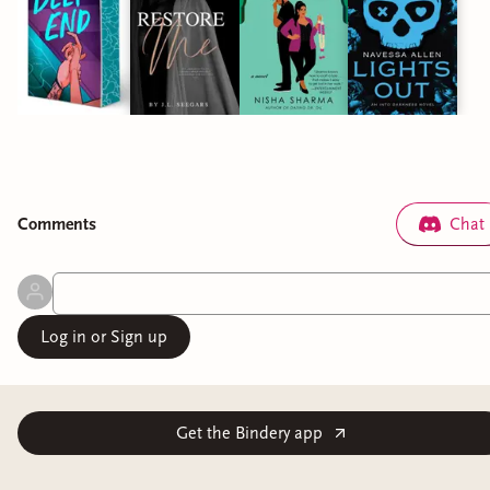
Comment
s
Chat
Log in or Sign up
Get the Bindery app