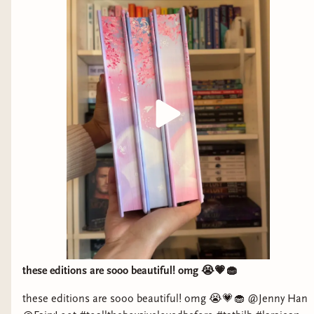
these editions are sooo beautiful! omg 😭💗🧁
these editions are sooo beautiful! omg 😭💗🧁 @Jenny Han