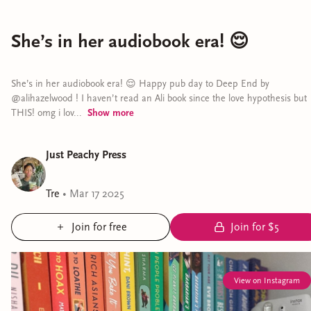
She’s in her audiobook era! 😌
She’s in her audiobook era! 😌 Happy pub day to Deep End by
@alihazelwood ! I haven’t read an Ali book since the love hypothesis but
THIS! omg i lov...
Show
more
Just Peachy Press
Tre
•
Mar 17 2025
Join for free
Join for $5
View on Instagram