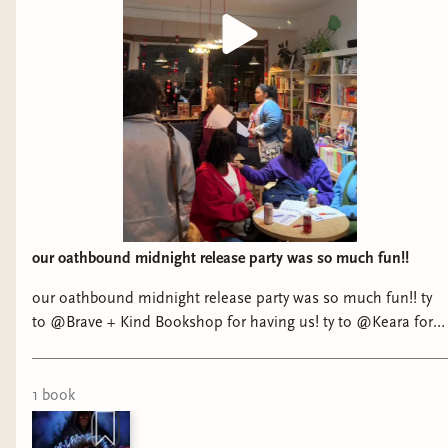
our oathbound midnight release party was so much fun!!
our oathbound midnight release party was so much fun!! ty
to @Brave + Kind Bookshop for having us! ty to @Keara for
being my emotional support extrovert 😅 and a huge ty to
everyone who came out to support! @Jasmine 🫶🏾 @IG/YT
JaleesaReads and ty queen @Tracy Deonn for sharing bree
1
book
matthews and her story with us. 🤍