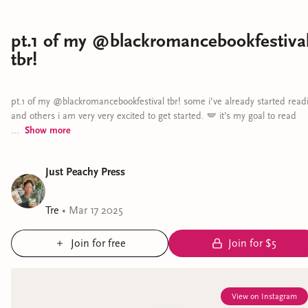
pt.1 of my @blackromancebookfestiva
tbr!
pt.1 of my @blackromancebookfestival tbr! some i’ve already started read
and others i am very very excited to get started. 🪽 it’s my goal to read
...
Show
more
Just Peachy Press
Tre
•
Mar 17 2025
Join for free
Join for $5
View on Instagram