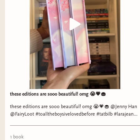
these editions are sooo beautiful! omg 😭💗🧁
these editions are sooo beautiful! omg 😭💗🧁 @Jenny Han
@FairyLoot #toalltheboysivelovedbefore #tatbilb #larajean
#peterkavinsky
1
book