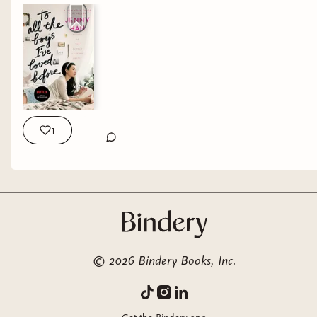
1
©
2026
Bindery Books, Inc.