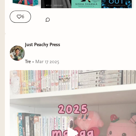
helps capture the characters when they have accents. Lights
Out by @navessa.allen ! This had me quite literally laughing
out loud. The VA for the MMC just brought the jokes, the
6
comedic timing so much life. #bookstagram #audiobooks
#audible #librofm #libby #romancebooks
Just Peachy Press
Tre
•
Mar 17 2025