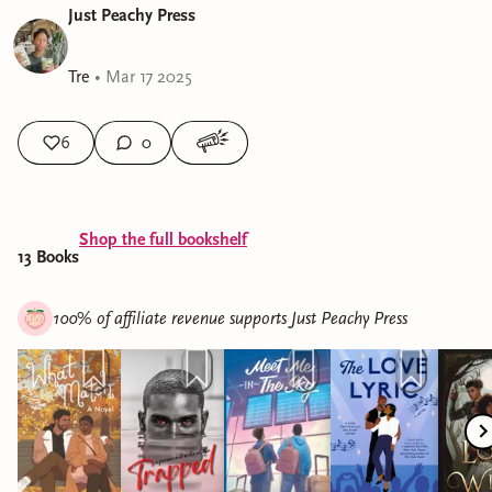
Just Peachy Press
Tre
•
Mar 17 2025
6
0
Shop the full bookshelf
13
Book
s
100% of affiliate revenue supports
Just Peachy Press