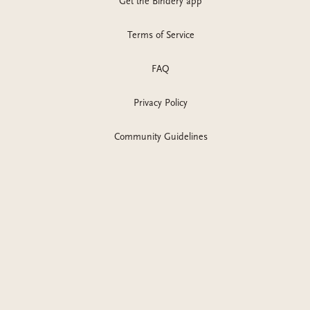
Get the Bindery app
Terms of Service
FAQ
Privacy Policy
Community Guidelines