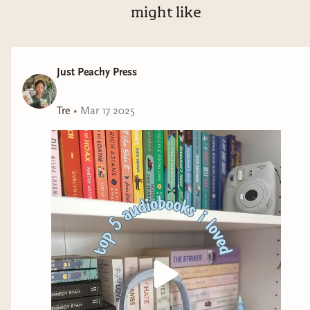
might like
Just Peachy Press
Tre
•
Mar 17 2025