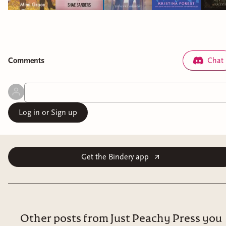
Comment
s
Chat
Log in or Sign up
Get the Bindery app
Other posts from Just Peachy Press you