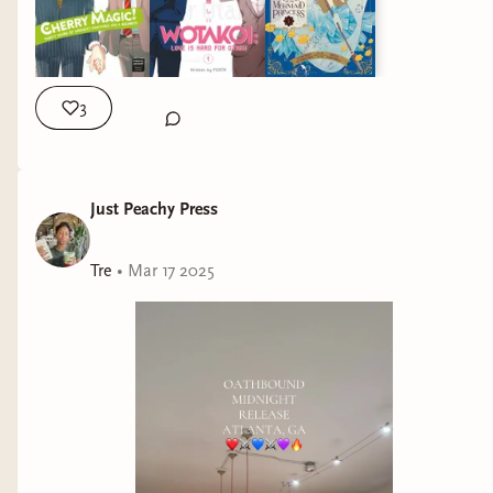
3
Just Peachy Press
Tre
•
Mar 17 2025