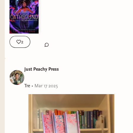
2
Just Peachy Press
Tre
•
Mar 17 2025