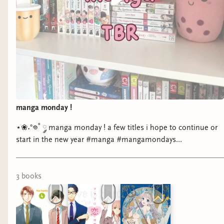
manga monday !
⋆❀˖°𖦹˚ ༘ manga monday ! a few titles i hope to continue or
start in the new year #manga #mangamondays
#currentlyreading #bookstagram
3
book
s