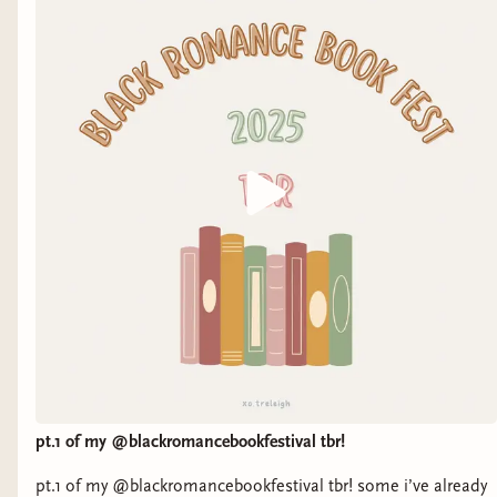
pt.1 of my @blackromancebookfestival tbr!
pt.1 of my @blackromancebookfestival tbr! some i’ve already