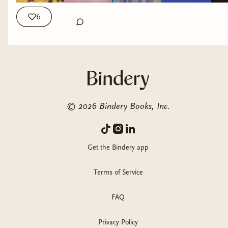
6
©
2026
Bindery Books, Inc.
Get the Bindery app
Terms of Service
FAQ
Privacy Policy