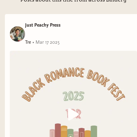
Posts about this title from across Bindery
Just Peachy Press
Tre
•
Mar 17 2025