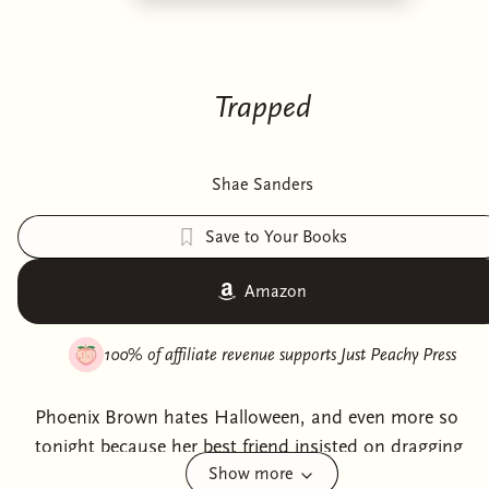
Trapped
Shae Sanders
Save to Your Books
Amazon
100% of affiliate revenue supports
Just Peachy Press
Phoenix Brown hates Halloween, and even more so
tonight because her best friend insisted on dragging
Show more
her to a haunted house.