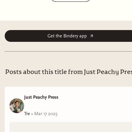
But it's not the costumed partygoers that have her
uneasy. It's the mysterious stranger she's seen several
times today. Was he following her? Turns out, yes. But
what does he want with her?
Get the Bindery app
Well, that's the scariest thing of all.
Trapped
is a standalone erotic novella with paranormal
and horror elements. It is not a romance (no HEA).
Posts about this title from Just Peachy Pre
CW: murder, mild knife play, dark paranormal
elements.
Just Peachy Press
Tre
•
Mar 17 2025