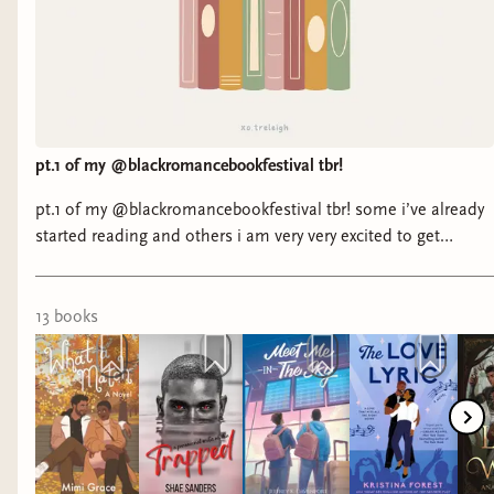
pt.1 of my @blackromancebookfestival tbr!
pt.1 of my @blackromancebookfestival tbr! some i’ve already
started reading and others i am very very excited to get
started. 🪽 it’s my goal to read as many attending authors as i
can before the big weekend. i’m tracking this tbr over on
storygraph with tons of other readers! (link in bio) ☺️ will i
13
book
s
see you at @blackromancebookfestival ? 🤎 #romancebooks
#blackromancebooks #blackromancebookfest #kindle