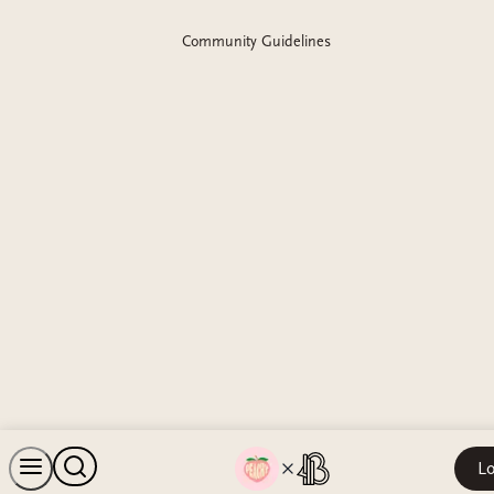
Community Guidelines
Lo